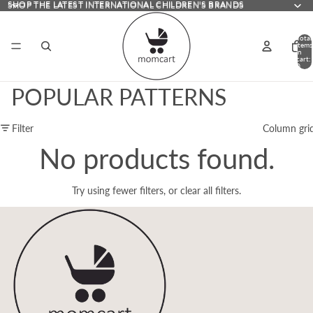
SHOP THE LATEST INTERNATIONAL CHILDREN'S BRANDS
SHOP THE LATEST INTERNATIONAL CHILDREN'S BRANDS
Total
items
in
cart:
0
POPULAR PATTERNS
Filter
Column gri
No products found.
Try using fewer filters, or
clear all filters
.