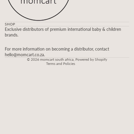
SHOP
Refund policy
Exclusive distributors of premium international baby & children
brands.
Privacy policy
Terms of service
For more information on becoming a distributor, contact
Contact information
hello@momcart.co.za.
© 2026
momcart south africa
,
Powered by Shopify
Terms and Policies