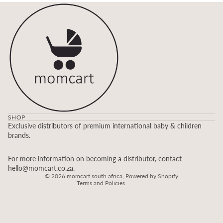
SHOP
Refund policy
Exclusive distributors of premium international baby & children
brands.
Privacy policy
Terms of service
For more information on becoming a distributor, contact
Contact information
hello@momcart.co.za.
© 2026
momcart south africa
,
Powered by Shopify
Terms and Policies