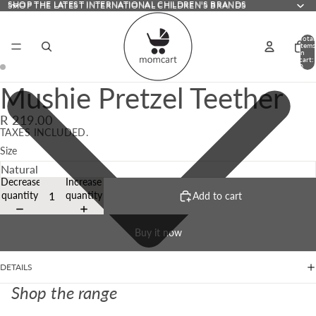
SHOP THE LATEST INTERNATIONAL CHILDREN'S BRANDS
SHOP THE LATEST INTERNATIONAL CHILDREN'S BRANDS
Total
items
in
cart:
0
Mushie Pretzel Teether
R 219.00
TAXES INCLUDED.
Size
Decrease
Increase
quantity
quantity
Add to cart
Buy it now
DETAILS
Shop the range