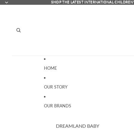
SHOP THE LATEST INTERNATIONAL CHILDREN
SHOP THE LATEST INTERNATIONAL CHILDREN
HOME
OUR STORY
OUR BRANDS
DREAMLAND BABY