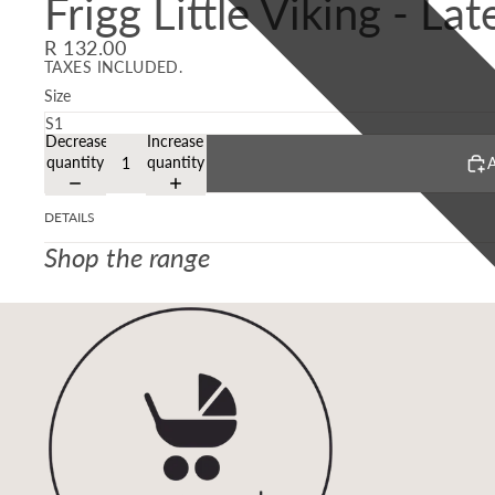
Frigg Little Viking - La
R 132.00
TAXES INCLUDED.
Size
Decrease
Increase
quantity
quantity
A
DETAILS
Shop the range
Refund policy