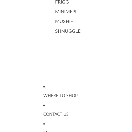
FRIGG
MINIMEIS
MUSHIE
SHNUGGLE
WHERE TO SHOP
CONTACT US