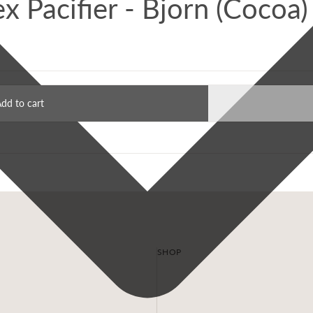
tex Pacifier - Bjorn (Cocoa)
dd to cart
SHOP