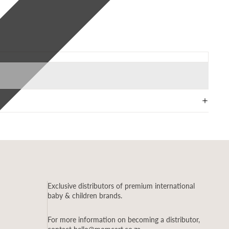
Exclusive distributors of premium international
baby & children brands.
For more information on becoming a distributor,