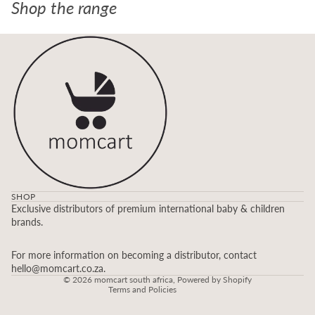
Shop the range
SHOP
Refund policy
Exclusive distributors of premium international baby & children
brands.
Privacy policy
Terms of service
For more information on becoming a distributor, contact
Contact information
hello@momcart.co.za.
© 2026
momcart south africa
,
Powered by Shopify
Terms and Policies